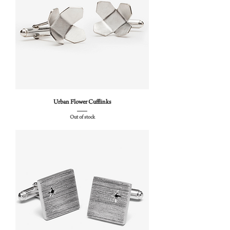
Urban Flower Cufflinks
Out of stock