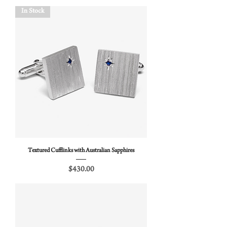
In Stock
Textured Cufflinks with Australian Sapphires
Price
$430.00