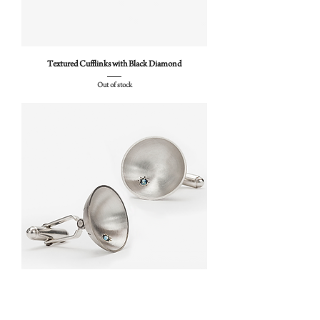
Textured Cufflinks with Black Diamond
Out of stock
Sea Dish Cufflinks with Sapphires