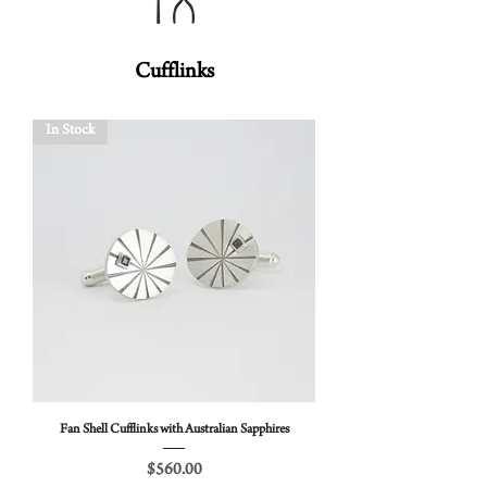
Cufflinks
In Stock
Fan Shell Cufflinks with Australian Sapphires
Price
$560.00