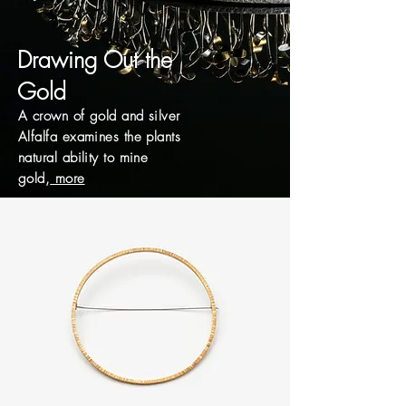
Drawing Out the
Gold
A crown of gold and silver
Alfalfa examines the plants
natural ability to mine
gold,
more