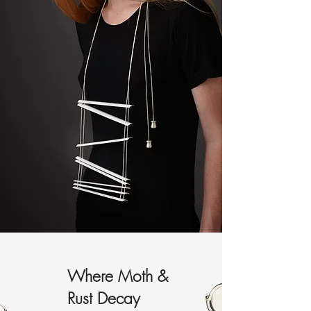
Where Moth &
Rust Decay