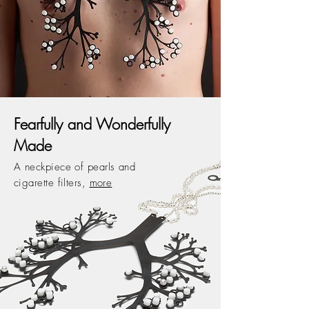
Fearfully and Wonderfully
Made
A neckpiece of pearls and
cigarette filters,
more