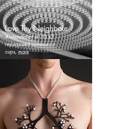
Love Thy Neighbour
A chandelier of 70 x7
repurposed communion
cups,
more