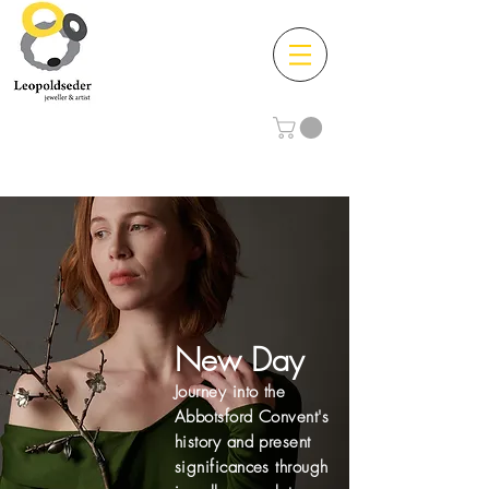
New Day
Journey into the
Abbotsford Convent's
history and present
significances through