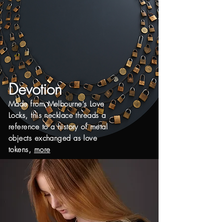
Devotion
Made from Melbourne's Love
Locks, this necklace threads a
reference to a history of
metal
objects exchanged as love
tokens,
more