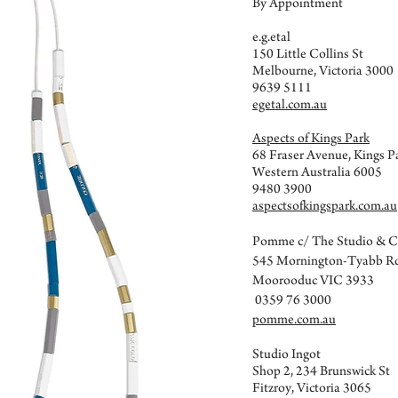
By Appointment
e.g.etal
150 Little Collins St
Melbourne, Victoria 3000
9639 5111
egetal.com.au
Aspects of Kings Park
68 Fraser Avenue, Kings P
Western Australia 6005
9480 3900
aspectsofkingspark.com.au
Pomme c/ The Studio & 
545 Mornington-Tyabb R
Moorooduc VIC 3933
0359 76 3000
pomme.com.au
Studio Ingot
Shop 2, 234 Brunswick St
Fitzroy, Victoria 3065