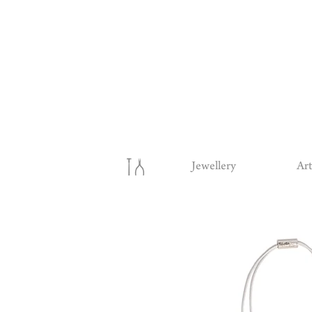
Jewellery
Art