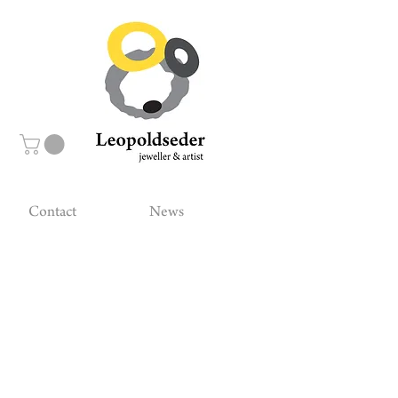
Contact
News