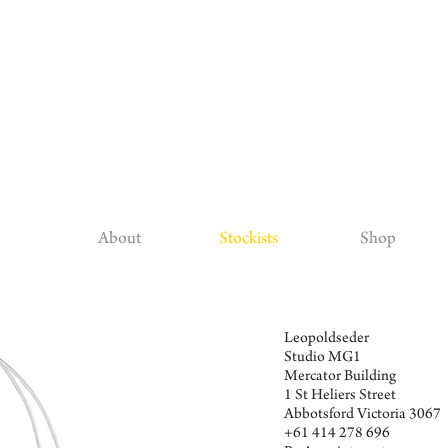
About
Stockists
Shop
Leopoldseder
Studio MG1
Mercator Building
1 St Heliers Street
Abbotsford Victoria 3067
+61 414 278 696