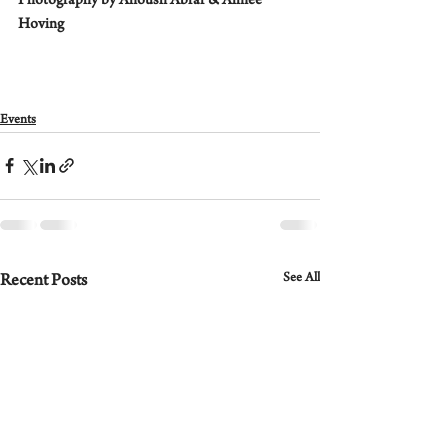
Photography by Anoush Abrar & Aimee 
Hoving
Events
See All
Recent Posts