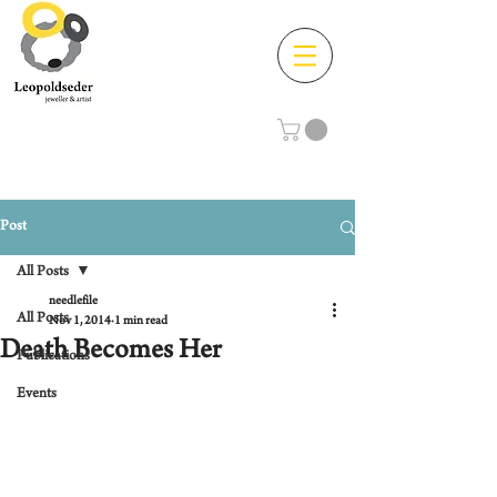
Post
All Posts
needlefile
All Posts
Nov 1, 2014
1 min read
Death Becomes Her
Publications
Events