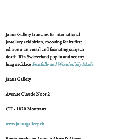
Janus Gallery launches its international 
jewellery exhibition, choosing for its first 
edition a universal and fasinating subject: 
death. If in Switzerland pop in and see my 
lung necklace 
Fearfully and Wonderfully Made
Janus Gallery 
Avenue Claude Nobs 2
CH - 1820 Montreux
www.janusgallery.ch