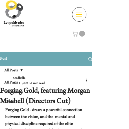
Post
All Posts
needlefile
All Posts
Oct 11, 2021
1 min read
Forging Gold, featuring Morgan
Publications
Mitchell (Directors Cut)
Events
Forging Gold - draws a powerful connection 
between the vision, and the  mental and 
physical discipline required of the elite 