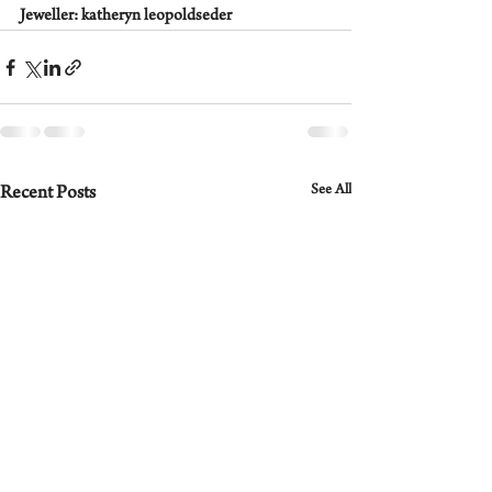
Jeweller: katheryn leopoldseder
See All
Recent Posts