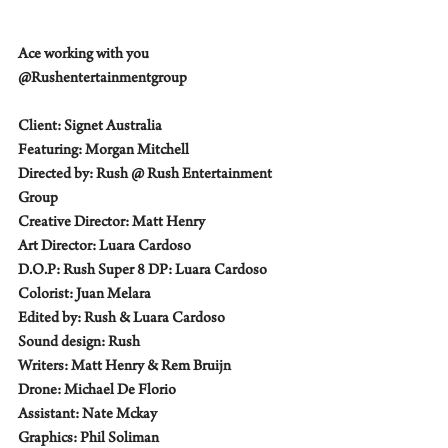
Ace working with you 
@Rushentertainmentgroup    
Client: Signet Australia  
Featuring: Morgan Mitchell 
Directed by: Rush @ Rush Entertainment 
Group 
Creative Director: Matt Henry 
Art Director: Luara Cardoso 
D.O.P: Rush Super 8 DP: Luara Cardoso 
Colorist: Juan Melara 
Edited by: Rush & Luara Cardoso 
Sound design: Rush 
Writers: Matt Henry & Rem Bruijn 
Drone: Michael De Florio 
Assistant: Nate Mckay 
Graphics: Phil Soliman 