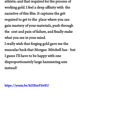
athlete; and that required for the process of 
working gold. I feel a deep affinity with  the 
narrative of this film. It captures the grit 
required to get to the  place where you can 
gain mastery of your materials, push through 
the  cost and pain of failure, and finally make 
what you see in your mind.    
I really wish that forging gold gave me the 
muscular back that Morgan  Mitchell has - but 
I guess I'll have to be happy with one  
disproportionately large hammering arm 
instead!   
https://youtu.be/k2SEmF3ivEU