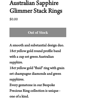
Australian Sapphire
Glimmer Stack Rings
Price
$0.00
Out of Stock
A smooth and substantial design duo.
18ct yellow gold round profile band
with a cup set green Australian
sapphire.
18ct yellow gold "fluid" ring with grain
set champagne diamonds and green
sapphires.
Every gemstone in our Bespoke
Precious Ring collection is unique -
one of a kind.