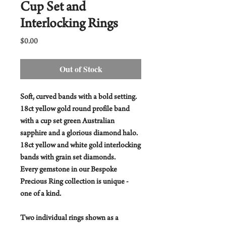
Cup Set and
Interlocking Rings
Price
$0.00
Out of Stock
Soft, curved bands with a bold setting.
18ct yellow gold round profile band
with a cup set green Australian
sapphire and a glorious diamond halo.
18ct yellow and white gold interlocking
bands with grain set diamonds.
Every gemstone in our Bespoke
Precious Ring collection is unique -
one of a kind.
Two individual rings shown as a