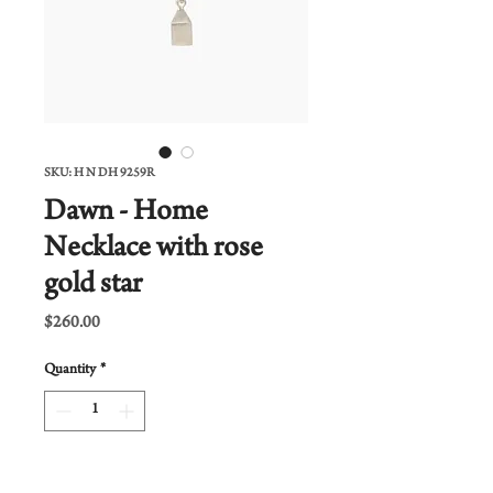
SKU: H N DH 9259R
Dawn - Home
Necklace with rose
gold star
Price
$260.00
Quantity
*
Add to Cart