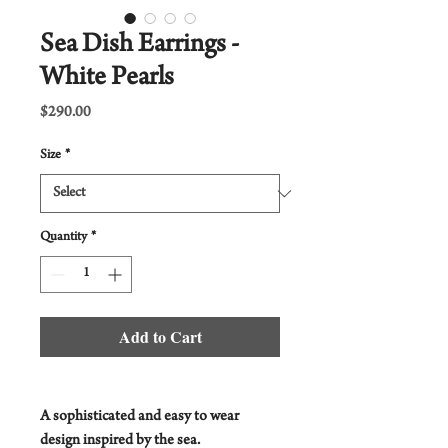
Sea Dish Earrings -
White Pearls
Price
$290.00
Size
*
Quantity
*
Add to Cart
A sophisticated and easy to wear
design inspired by the sea.