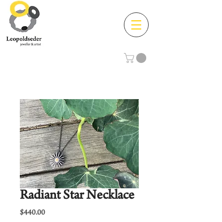
Radiant Star Necklace
Price
$440.00