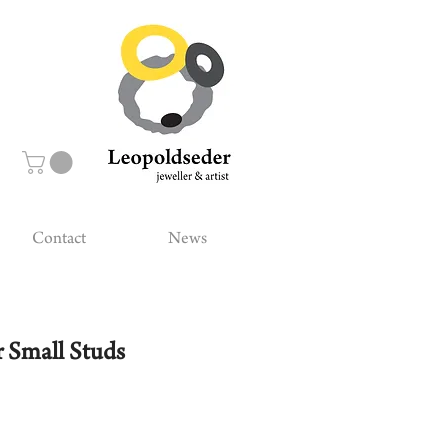
Contact
News
 Small Studs