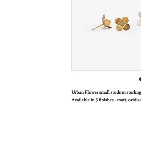
Urban Flower small studs in sterling 
Available in 3 finishes - matt, oxidi