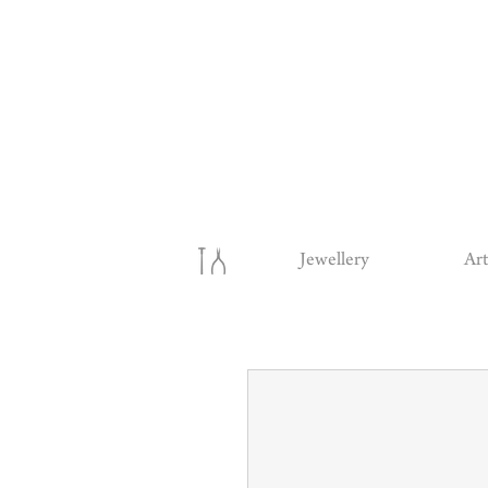
Jewellery
Art