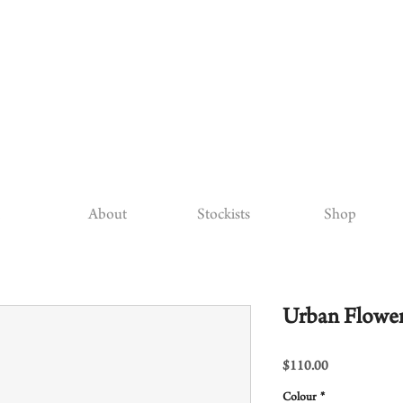
About
Stockists
Shop
Urban Flower
Price
$110.00
Colour
*